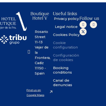
Boutique
Useful links
Hotel V
Privacy policy
Follow us
Legal notice
Rosario
Cookies Policy
Street
11-13
Cookie
configuration
Vejer de
la
Configuración
Frontera,
de cookies
Cadiz
Booking
11150 -
conditions
Spain
Canal de
denuncias
Find us on
Google Maps