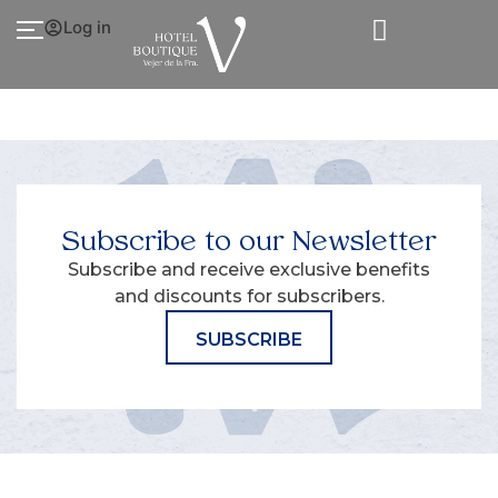
Log in
Subscribe to our Newsletter
Subscribe and receive exclusive benefits
and discounts for subscribers.
SUBSCRIBE