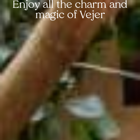
Enjoy all the charm and
Log in
magic of Vejer